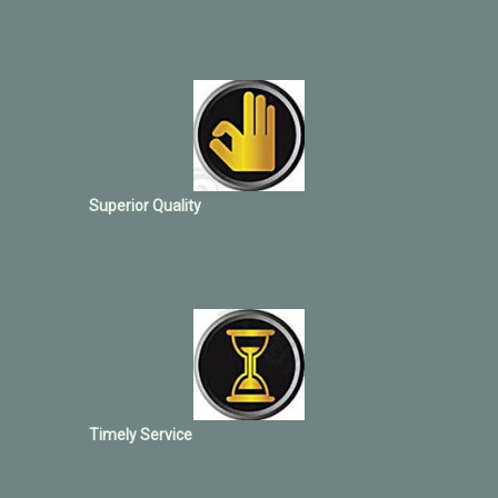
Superior Quality
Timely Service