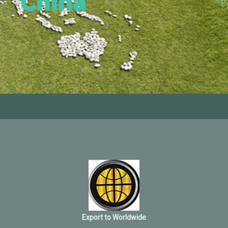
China
Export to Worldwide