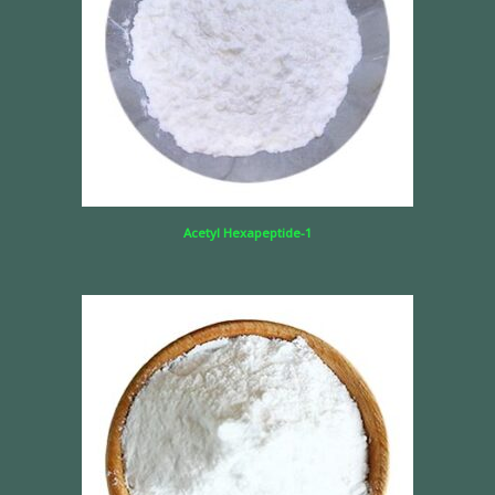
Acetyl Hexapeptide-1