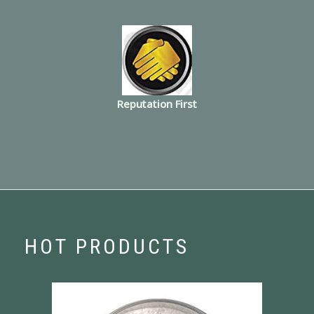
Reputation First
HOT PRODUCTS