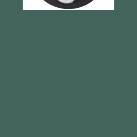
Sodium lauroyl alanine
SEE ALL PRODUCTS