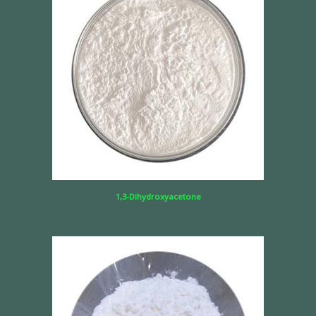
1,3-Dihydroxyacetone