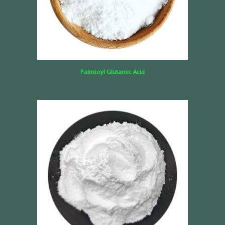
Palmtoyl Glutamic Acid