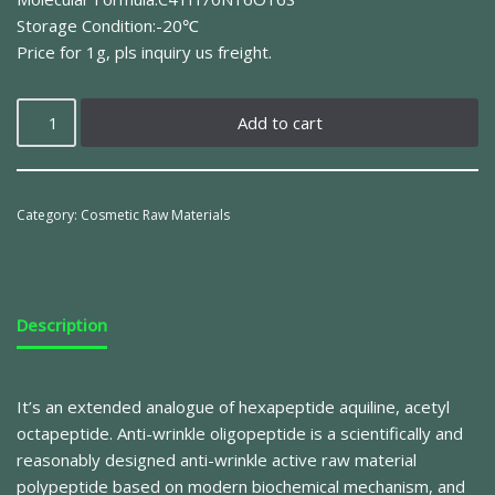
Storage Condition:-20℃
Price for 1g, pls inquiry us freight.
Add to cart
Category:
Cosmetic Raw Materials
Description
It’s an extended analogue of hexapeptide aquiline, acetyl
octapeptide. Anti-wrinkle oligopeptide is a scientifically and
reasonably designed anti-wrinkle active raw material
polypeptide based on modern biochemical mechanism, and