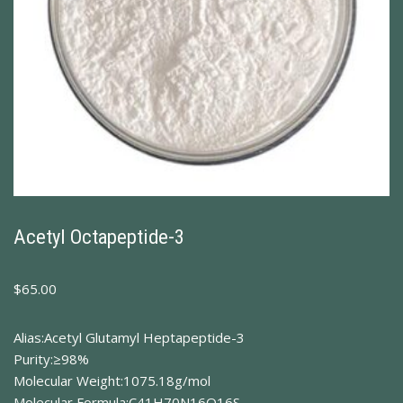
Acetyl Octapeptide-3
$
65.00
Alias:Acetyl Glutamyl Heptapeptide-3
Purity:≥98%
Molecular Weight:1075.18g/mol
Molecular Formula:C41H70N16O16S