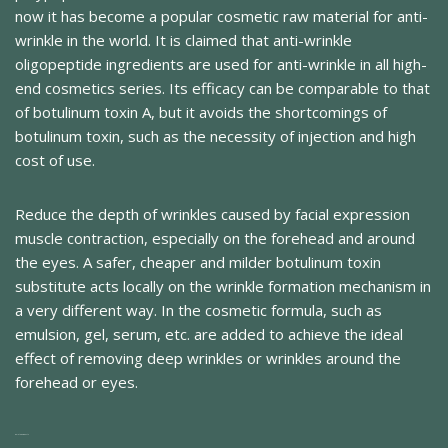
now it has become a popular cosmetic raw material for anti-
wrinkle in the world. It is claimed that anti-wrinkle
oligopeptide ingredients are used for anti-wrinkle in all high-
end cosmetics series. Its efficacy can be comparable to that
of botulinum toxin A, but it avoids the shortcomings of
botulinum toxin, such as the necessity of injection and high
cost of use.
Reduce the depth of wrinkles caused by facial expression
muscle contraction, especially on the forehead and around
the eyes. A safer, cheaper and milder botulinum toxin
substitute acts locally on the wrinkle formation mechanism in
a very different way. In the cosmetic formula, such as
emulsion, gel, serum, etc. are added to achieve the ideal
effect of removing deep wrinkles or wrinkles around the
forehead or eyes.
Related Products