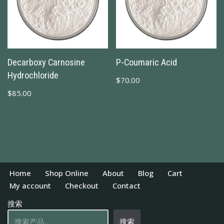
Decarboxy Carnosine
Ρ-Coumaric Acid
Hydrochloride
$
70.00
$
85.00
Home
Shop Online
About
Blog
Cart
My account
Checkout
Contact
搜索
搜索