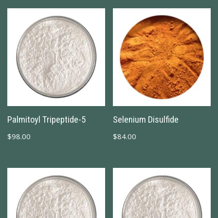
Palmitoyl Tripeptide-5
Selenium Disulfide
$
98.00
$
84.00