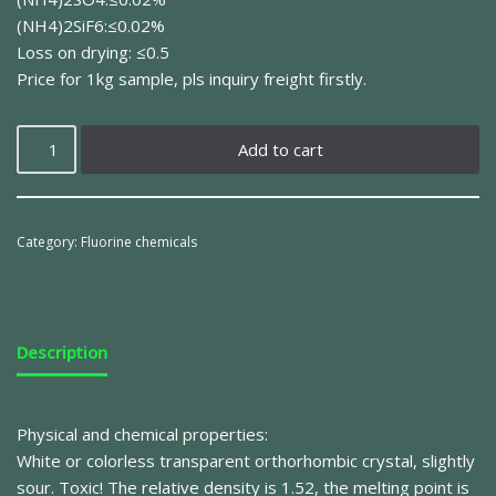
(NH4)2SiF6:≤0.02%
Loss on drying: ≤0.5
Price for 1kg sample, pls inquiry freight firstly.
Add to cart
Category:
Fluorine chemicals
Description
Physical and chemical properties:
White or colorless transparent orthorhombic crystal, slightly
sour. Toxic! The relative density is 1.52, the melting point is