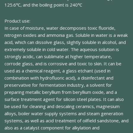
125.6℃, and the boiling point is 240℃
Product use:
In case of moisture, water decomposes toxic fluoride,
nitrogen oxides and ammonia gas. Soluble in water is a weak
acid, which can dissolve glass, slightly soluble in alcohol, and
extremely soluble in cold water. The aqueous solution is
strongly acidic, can sublimate at higher temperature,
corrode glass, and is corrosive and toxic to skin. It can be
used as a chemical reagent, a glass etchant (used in
combination with hydrofluoric acid), a disinfectant and
preservative for fermentation industry, a solvent for
preparing metallic beryllium from beryllium oxide, and a
surface treatment agent for silicon steel plates. It can also
be used for cleaning and descaling ceramics, magnesium
alloys, boiler water supply systems and steam generation
systems, as well as acid treatment of oilfield sandstone, and
also as a catalyst component for alkylation and