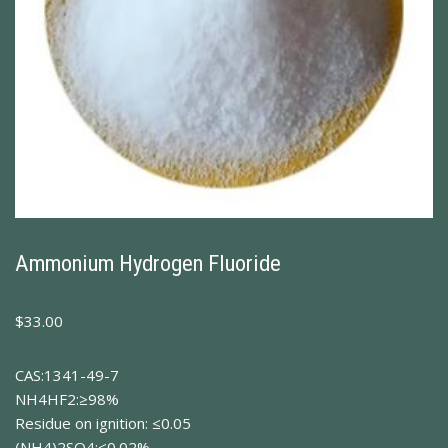
Ammonium Hydrogen Fluoride
$
33.00
CAS:1341-49-7
NH4HF2:≥98%
Residue on ignition: ≤0.05
(NH4)2SO4:≤0.02%