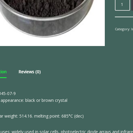
Category:
tion
Reviews (0)
45-07-9
appearance: black or brown crystal
r weight: 514.16. melting point: 685°C (dec)
uses: widely used in solar cells, photoelectric diode arrays and infra