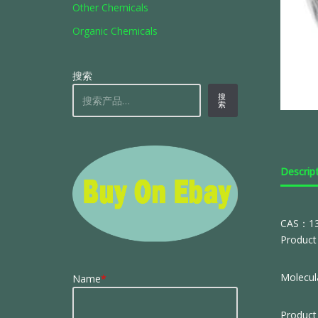
Other Chemicals
Organic Chemicals
搜索
搜
索
Descrip
CAS：13
Product 
Molecula
Name
*
Product 