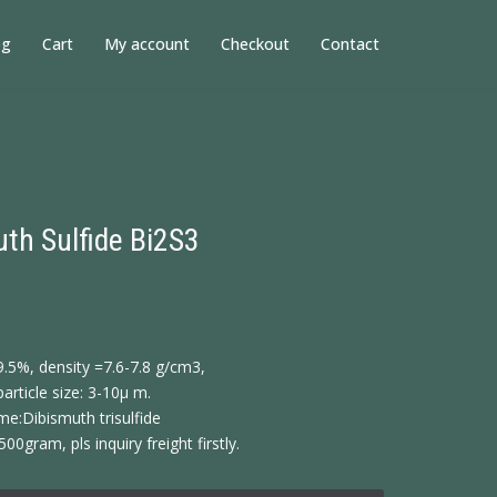
og
Cart
My account
Checkout
Contact
th Sulfide Bi2S3
9.5%, density =7.6-7.8 g/cm3,
article size: 3-10μ m.
e:Dibismuth trisulfide
500gram, pls inquiry freight firstly.