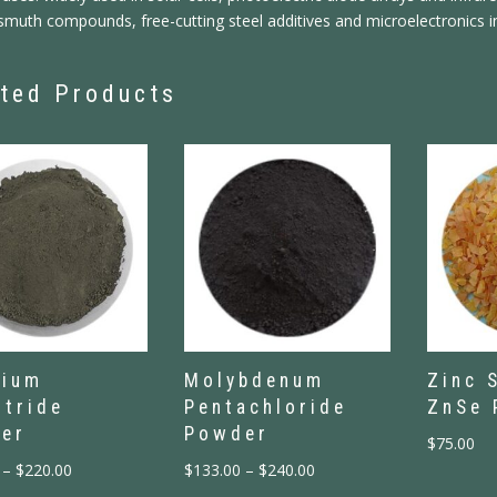
smuth compounds, free-cutting steel additives and microelectronics i
ted Products
nium
Molybdenum
Zinc 
itride
Pentachloride
ZnSe 
er
Powder
$
75.00
–
$
220.00
$
133.00
–
$
240.00