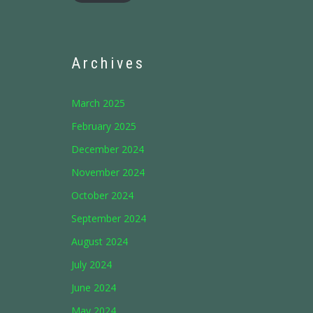
Archives
March 2025
February 2025
December 2024
November 2024
October 2024
September 2024
August 2024
July 2024
June 2024
May 2024