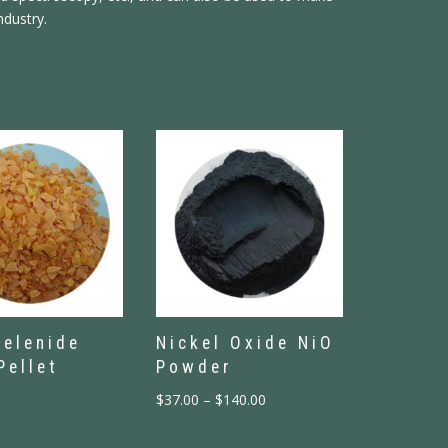
ndustry.
Selenide
Nickel Oxide NiO
Pellet
Powder
$
37.00
–
$
140.00