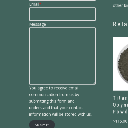
Email
*
other bi
Rela
Message
You agree to receive email
communication from us by
Tita
submitting this form and
Oxyn
understand that your contact
Powd
information will be stored with us.
$
115.00
Submit