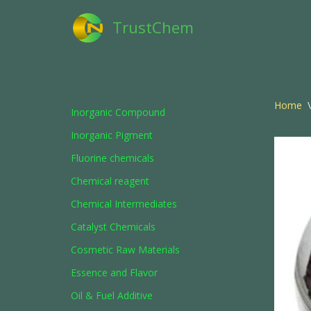
TrustChem
Skip
to
content
Home
\
Inorganic Compound
Inorganic Pigment
Fluorine chemicals
Chemical reagent
Chemical Intermediates
Catalyst Chemicals
Cosmetic Raw Materials
Essence and Flavor
Oil & Fuel Additive