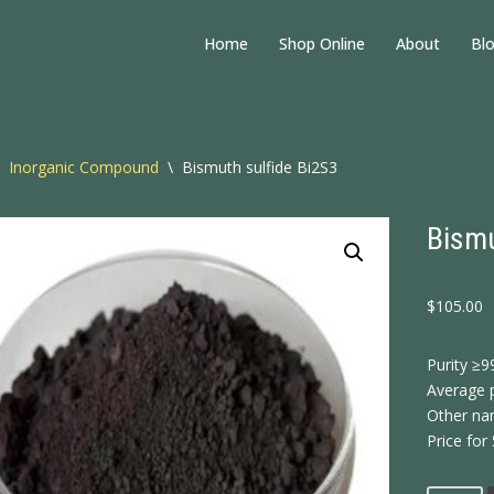
Home
Shop Online
About
Bl
Inorganic Compound
\
Bismuth sulfide Bi2S3
Bismu
$
105.00
Purity ≥9
Average p
Other nam
Price for 