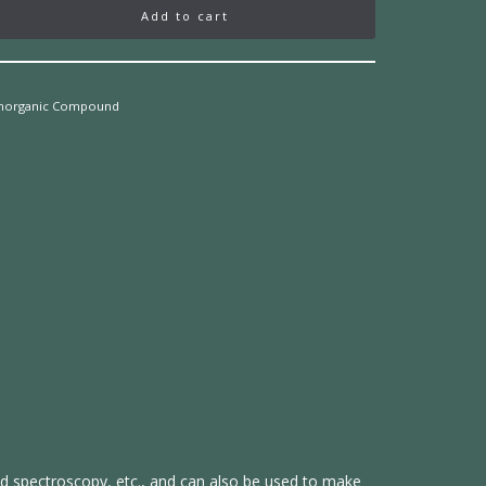
Add to cart
Inorganic Compound
red spectroscopy, etc., and can also be used to make