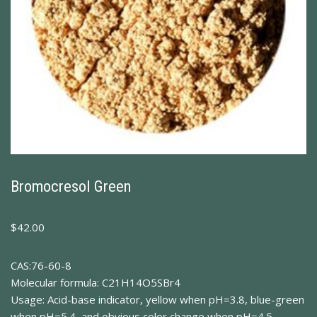
Bromocresol Green
$
42.00
CAS:76-60-8
Molecular formula: C21H14O5SBr4
Usage: Acid-base indicator, yellow when pH=3.8, blue-green
when pH=5.4, and obvious color change when pH=4.5.