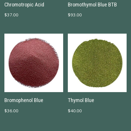
Chromotropic Acid
Bromothymol Blue BTB
$
37.00
$
93.00
Bromophenol Blue
Thymol Blue
$
36.00
$
40.00