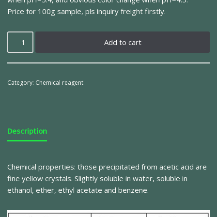
Price for 100g sample, pls inquiry freight firstly.
Add to cart
Category:
Chemical reagent
Description
Chemical properties: those precipitated from acetic acid are
fine yellow crystals.
Slightly soluble in water, soluble in
ethanol, ether, ethyl acetate and benzene.