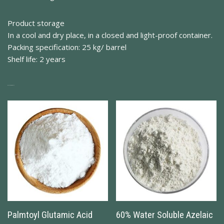
Product storage
In a cool and dry place, in a closed and light-proof container.
Packing specification: 25 kg/ barrel
Shelf life: 2 years
Related Products
Palmtoyl Glutamic Acid
60% Water Soluble Azelaic