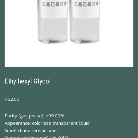
Ethylhexyl Glycol
$
62.00
Purity (gas phase): ≥99.00%
Appearance: colorless transparent liquid
Smell: characteristic smell
Suggested dosage:0.1%-0.5%