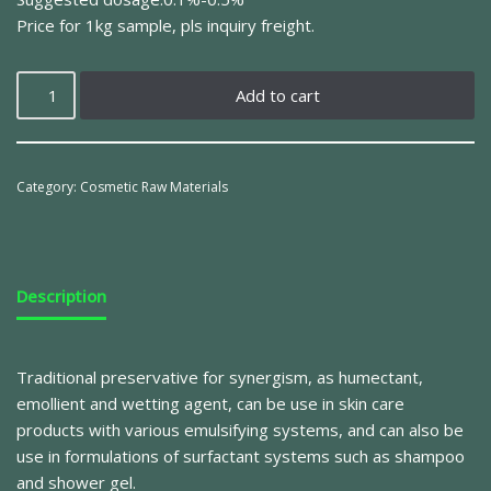
Price for 1kg sample, pls inquiry freight.
Add to cart
Category:
Cosmetic Raw Materials
Description
Traditional preservative for synergism, as humectant,
emollient and wetting agent, can be use in skin care
products with various emulsifying systems, and can also be
use in formulations of surfactant systems such as shampoo
and shower gel.