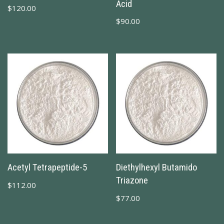
Acid
$
120.00
$
90.00
Acetyl Tetrapeptide-5
Diethylhexyl Butamido
Triazone
$
112.00
$
77.00