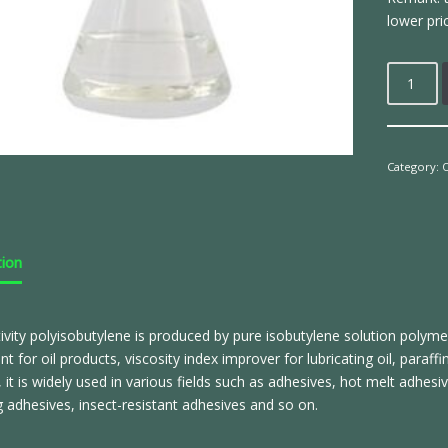
lower pri
Category:
O
tion
ivity polyisobutylene is produced by pure isobutylene solution polyme
nt for oil products, viscosity index improver for lubricating oil, para
r, it is widely used in various fields such as adhesives, hot melt adhesi
adhesives, insect-resistant adhesives and so on.