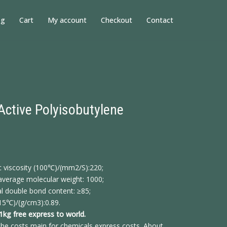
og
Cart
My account
Checkout
Contact
Active Polyisobutylene
c viscosity (100℃)/(mm2/S):220;
verage molecular weight: 1000;
l double bond content: ≥85;
15℃)/(g/cm3):0.89.
 1kg free express to world.
he costs main for chemicals express costs. About