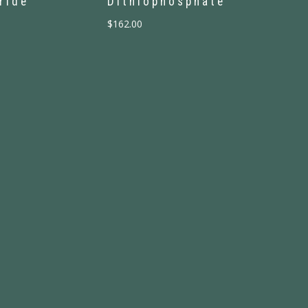
ride
Dithiophosphate
$
162.00