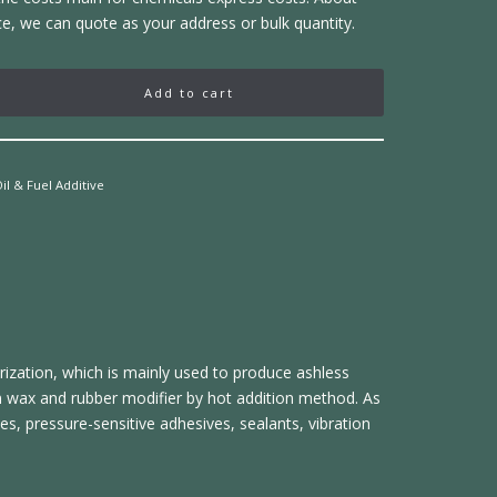
ce, we can quote as your address or bulk quantity.
Add to cart
il & Fuel Additive
rization, which is mainly used to produce ashless
ffin wax and rubber modifier by hot addition method. As
ves, pressure-sensitive adhesives, sealants, vibration