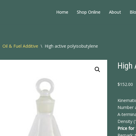
Home
Shop Online
About
Bl
Oil & Fuel Additive
\
High active polyisobutylene
High 
$
152.00
Kinemati
Number a
A-termina
Density (
Price for
Remark: t