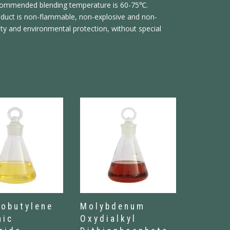
ecommended blending temperature is 60-75℃.
roduct is non-flammable, non-explosive and non-
ety and environmental protection, without special
sobutylene
Molybdenum
nic
Oxydialkyl