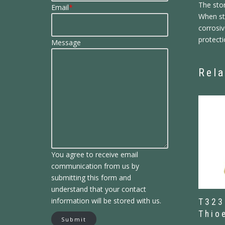
The sto
Email
*
When sto
corrosiv
protecti
Message
Rela
You agree to receive email
communication from us by
submitting this form and
understand that your contact
information will be stored with us.
T323
Thio
Submit