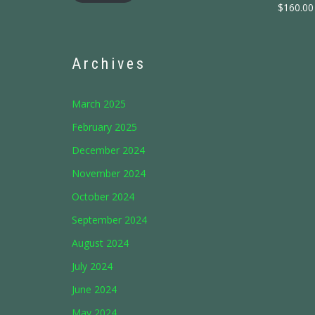
$
160.00
Archives
March 2025
February 2025
December 2024
November 2024
October 2024
September 2024
August 2024
July 2024
June 2024
May 2024