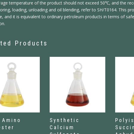
rage temperature of the product should not exceed 50℃, and the r
ring, loading, unloading and oil blending, refer to SH/T0164. This p
e, and it is equivalent to ordinary petroleum products in terms of saf
on.
ted Products
 Amino
Synthetic
Polyi
ester
Calcium
Succi