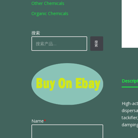
Other Chemicals
Organic Chemicals
搜索
搜
索
Descrip
High-act
dispersa
tackifie
Name
*
damping 