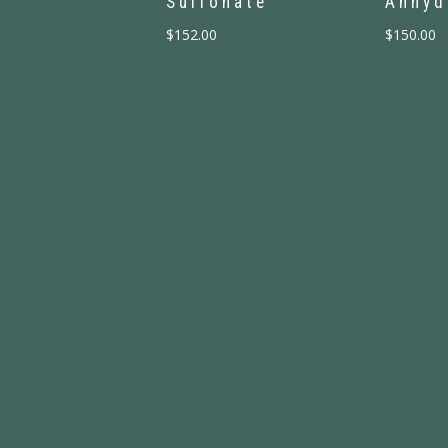
Sulfonate
Anhyd
$
152.00
$
150.00