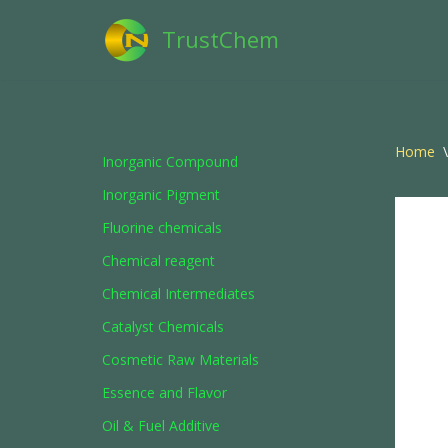
TrustChem
Skip
to
content
Home
\
Inorganic Compound
Inorganic Pigment
Fluorine chemicals
Chemical reagent
Chemical Intermediates
Catalyst Chemicals
Cosmetic Raw Materials
Essence and Flavor
Oil & Fuel Additive