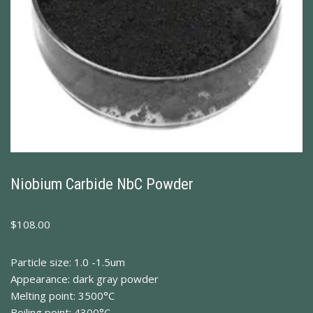
Niobium Carbide NbC Powder
$
108.00
Particle size: 1.0 -1.5um
Appearance: dark gray powder
Melting point: 3500°C
Boiling point: 4300°C