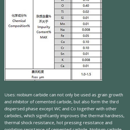
Uses: niobium carbide can not only be used as grain growth
and inhibitor of cemented carbide, but also form the third
dispersed phase except WC and Co together with other
carbides, which significantly improves the thermal hardness,
thermal shock resistance, hot pressing resistance and
oxidation resistance of cemented carbide. Niobium carbide