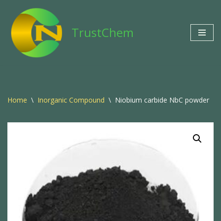
Skip
TrustChem
to
content
Home
\
Inorganic Compound
\
Niobium carbide NbC powder