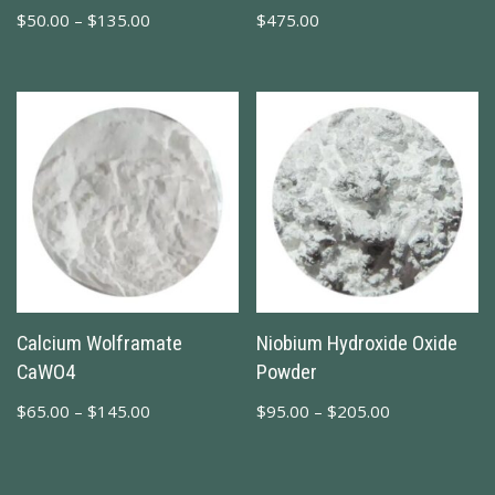
$
50.00
–
$
135.00
$
475.00
Calcium Wolframate
Niobium Hydroxide Oxide
CaWO4
Powder
$
65.00
–
$
145.00
$
95.00
–
$
205.00