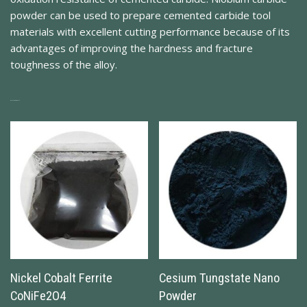
powder can be used to prepare cemented carbide tool
materials with excellent cutting performance because of its
advantages of improving the hardness and fracture
toughness of the alloy.
Related Products
Nickel Cobalt Ferrite
Cesium Tungstate Nano
CoNiFe2O4
Powder