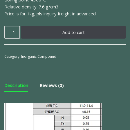
Relative density: 7.6 g/cm3
Price is for 1kg, pls inquiry freight in advanced.
Add to cart
Category:
Inorganic Compound
Description
Reviews (0)