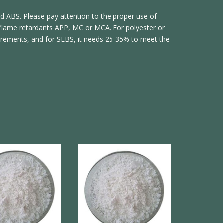
nd ABS. Please pay attention to the proper use of
flame retardants APP, MC or MCA. For polyester or
irements, and for SEBS, it needs 25-35% to meet the