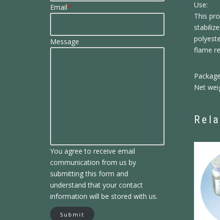
Use:
Email
*
This pro
stabili
polyeste
Message
flame r
Package
Net wei
Rela
You agree to receive email
communication from us by
submitting this form and
understand that your contact
information will be stored with us.
Submit