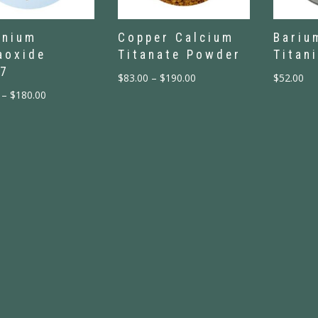
enium
Copper Calcium
Bariu
aoxide
Titanate Powder
Titan
7
$
83.00
–
$
190.00
$
52.00
–
$
180.00