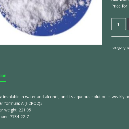
Price for 
Category:
tion
ty: insoluble in water and alcohol, and its aqueous solution is weakly ac
ar formula: Al(H2PO2)3
ar weight: 221.95
ber: 7784-22-7