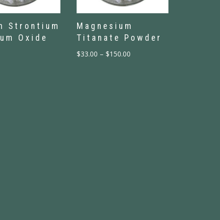
m Strontium
Magnesium
ium Oxide
Titanate Powder
$
33.00
–
$
150.00