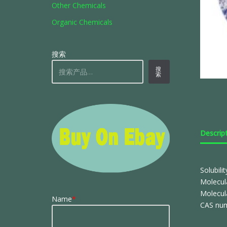
Other Chemicals
Organic Chemicals
搜索
搜
索
Descrip
Solubili
Molecul
Molecul
Name
*
CAS num