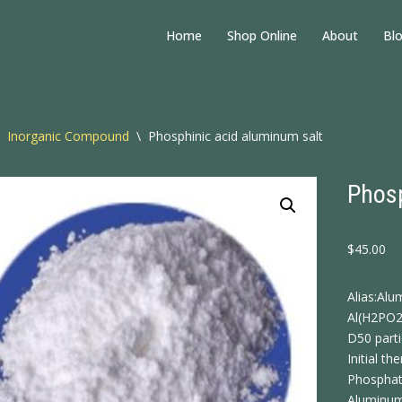
Home
Shop Online
About
Bl
Inorganic Compound
\
Phosphinic acid aluminum salt
Phosp
$
45.00
Alias:Al
Al(H2PO
D50 part
Initial 
Phosphat
Aluminum