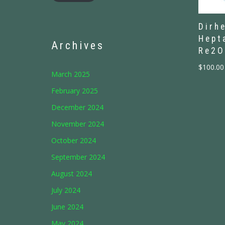
Dirh
Hept
Archives
Re2O
$
100.00
March 2025
February 2025
December 2024
November 2024
October 2024
September 2024
August 2024
July 2024
June 2024
May 2024