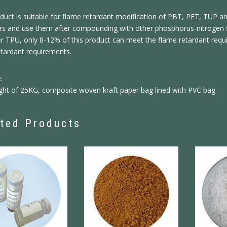
duct is suitable for flame retardant modification of PBT, PET, TUP a
zers and use them after compounding with other phosphorus-nitrogen 
r TPU, only 8-12% of this product can meet the flame retardant requ
etardant requirements.
:
ght of 25KG, composite woven kraft paper bag lined with PVC bag.
ted Products