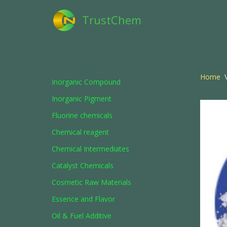
TrustChem
Skip
to
content
Home
\
Inorganic Compound
Inorganic Pigment
Fluorine chemicals
Chemical reagent
Chemical Intermediates
Catalyst Chemicals
Cosmetic Raw Materials
Essence and Flavor
Oil & Fuel Additive