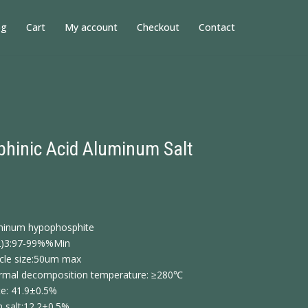
og
Cart
My account
Checkout
Contact
hinic Acid Aluminum Salt
uminum hypophosphite
2)3:97-99%%Min
icle size:50um max
thermal decomposition temperature: ≥280℃
e: 41.9±0.5%
 salt:12.2±0.5%