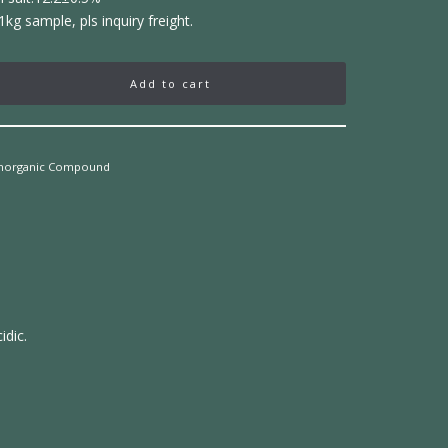
1kg sample, pls inquiry freight.
Add to cart
Inorganic Compound
idic.