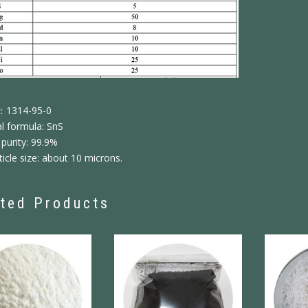
：1314-95-0
l formula: SnS
purity: 99.9%
icle size: about 10 microns.
ted Products