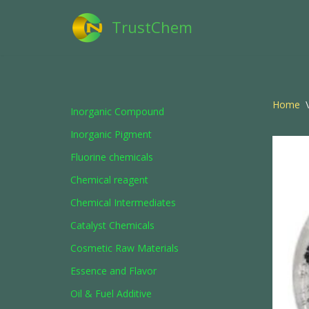
TrustChem
Skip
to
content
Home
\
Inorganic Compound
Inorganic Pigment
Fluorine chemicals
Chemical reagent
Chemical Intermediates
Catalyst Chemicals
Cosmetic Raw Materials
Essence and Flavor
Oil & Fuel Additive