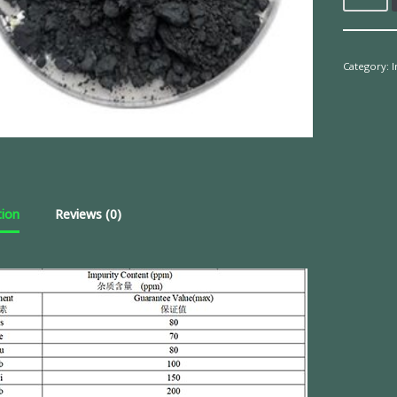
Category:
tion
Reviews (0)