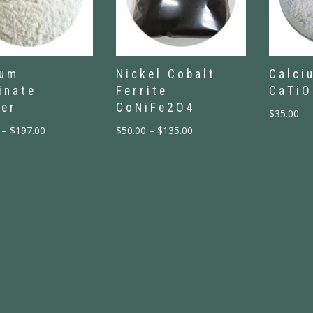
ium
Nickel Cobalt
Calci
inate
Ferrite
CaTiO
er
CoNiFe2O4
$
35.00
–
$
197.00
$
50.00
–
$
135.00