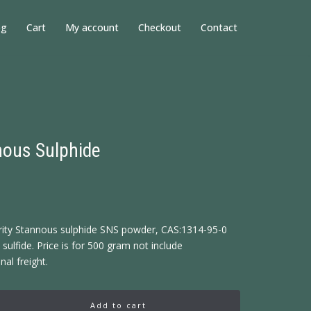
og
Cart
My account
Checkout
Contact
ous Sulphide
rity Stannous sulphide SNS powder, CAS:1314-95-0
sulfide. Price is for 500 gram not include
nal freight.
Add to cart