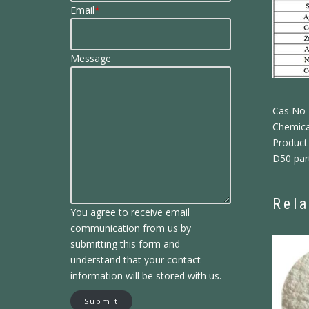
Email
*
Message
Cas No
Chemica
Product 
D50 part
Rela
You agree to receive email
communication from us by
submitting this form and
understand that your contact
information will be stored with us.
Submit