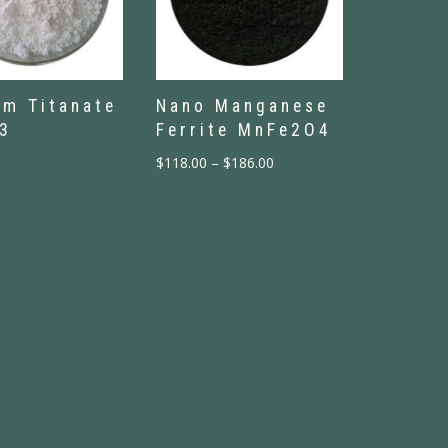
um Titanate
Nano Manganese
3
Ferrite MnFe2O4
$
118.00
–
$
186.00