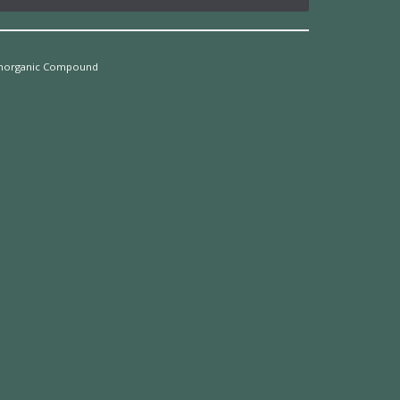
Inorganic Compound