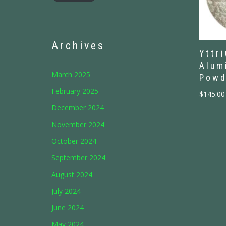
Archives
Yttr
Alum
March 2025
Powd
February 2025
$
145.00
December 2024
November 2024
October 2024
September 2024
August 2024
July 2024
June 2024
May 2024