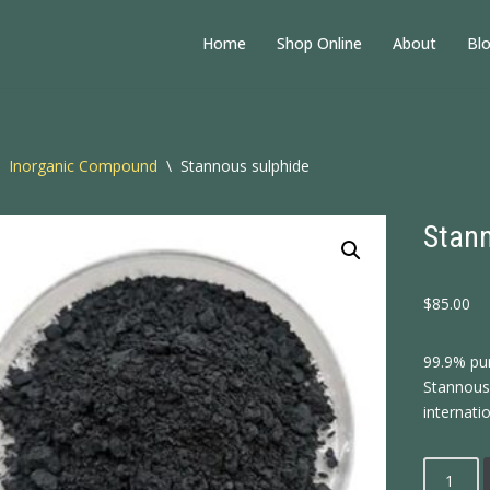
Home
Shop Online
About
Bl
Inorganic Compound
\
Stannous sulphide
Stann
$
85.00
99.9% pu
Stannous 
internatio