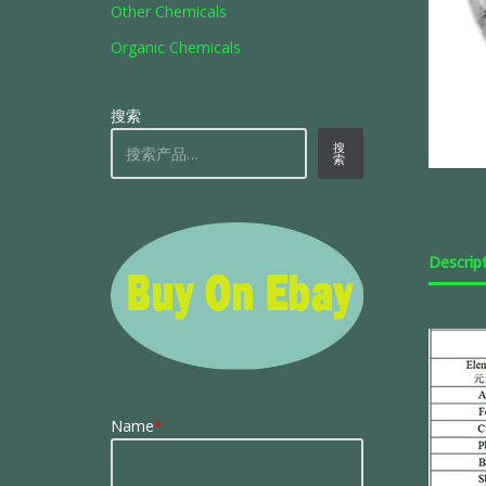
Other Chemicals
Organic Chemicals
搜索
搜
索
Descrip
Name
*