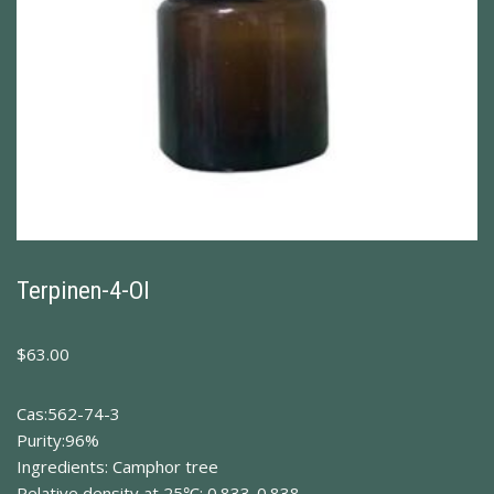
Terpinen-4-Ol
$
63.00
Cas:562-74-3
Purity:96%
Ingredients: Camphor tree
Relative density at 25℃: 0.833-0.838