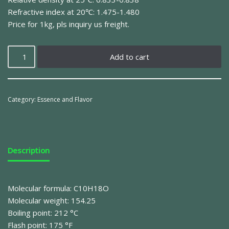
Refractive index at 20℃: 1.475-1.480
Price for 1kg, pls inquiry us freight.
Add to cart
Category:
Essence and Flavor
Description
Molecular formula: C10H18O
Molecular weight: 154.25
Boiling point: 212 °C
Flash point: 175 °F