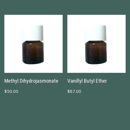
Methyl Dihydrojasmonate
Vanillyl Butyl Ether
$
50.00
$
87.00