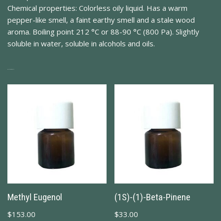
Chemical properties: Colorless oily liquid. Has a warm
pepper-like smell, a faint earthy smell and a stale wood
aroma. Boiling point 212 °C or 88-90 °C (800 Pa). Slightly
soluble in water, soluble in alcohols and oils.
Related Products
Methyl Eugenol
(1S)-(1)-Beta-Pinene
$
153.00
$
33.00