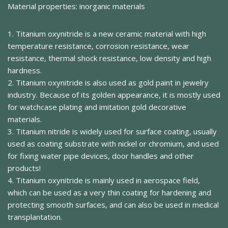
Material properties: inorganic materials
1. Titanium oxynitride is a new ceramic material with high
temperature resistance, corrosion resistance, wear
resistance, thermal shock resistance, low density and high
hardness.
2. Titanium oxynitride is also used as gold paint in jewelry
industry. Because of its golden appearance, it is mostly used
for watchcase plating and imitation gold decorative
materials.
3. Titanium nitride is widely used for surface coating, usually
used as coating substrate with nickel or chromium, and used
for fixing water pipe devices, door handles and other
products!
4. Titanium oxynitride is mainly used in aerospace field,
which can be used as a very thin coating for hardening and
protecting smooth surfaces, and can also be used in medical
transplantation.