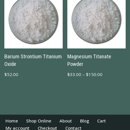
Barium Strontium Titanium
Magnesium Titanate
Oxide
Powder
$
52.00
$
33.00
–
$
150.00
Home
Shop Online
About
Blog
Cart
My account
Checkout
Contact