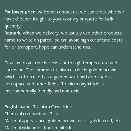
For lower price,
welcome contact us, we can check whether
have cheaper freight to your country or quote for bulk
quantity.
Remark:
When we delivery, we usually use other products
name to write on parcel, so can avoid high certificate costs
for air transport, hope can understand this.
Titanium oxynitride is resistant to high temperature and
corrosion. The common titanium nitride is golden brown,
which is often used as a golden paint and also used in
aerospace and other fields. Titanium oxynitride is
environmentally friendly and nontoxic.
English name: Titanium Oxynitride
Chemical composition: Ti-N
Material appearance: golden brown, black, golden red, etc.
Material nickname: titanium nitride