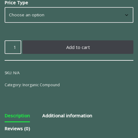
Price Type
Add to cart
SKU:
N/A
Category:
Inorganic Compound
Description
Additional information
Reviews (0)