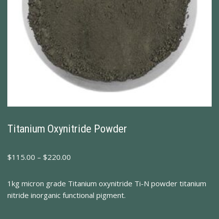
Titanium Oxynitride Powder
$
115.00
–
$
220.00
1kg micron grade Titanium oxynitride Ti-N powder titanium
nitride inorganic functional pigment.