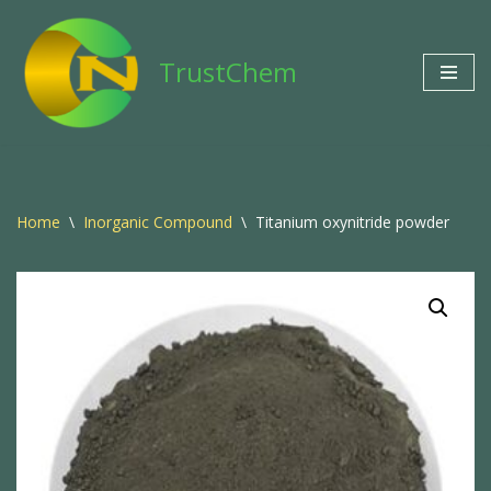
Skip
TrustChem
to
content
Home
\
Inorganic Compound
\
Titanium oxynitride powder