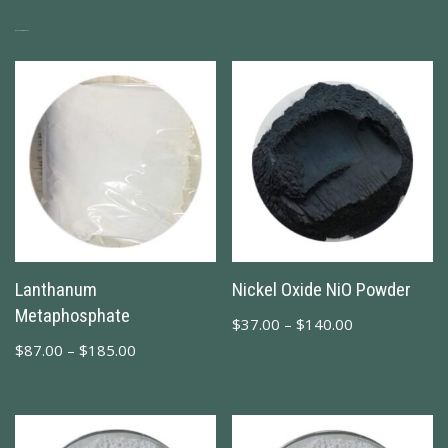
Related Products
Lanthanum
Nickel Oxide NiO Powder
Metaphosphate
$
37.00
–
$
140.00
$
87.00
–
$
185.00