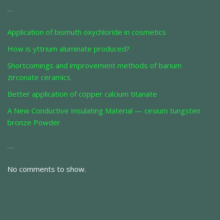
Recent Posts
Application of bismuth oxychloride in cosmetics
How is yttrium aluminate produced?
Shortcomings and improvement methods of barium
zirconate ceramics
Better application of copper calcium titanate
A New Conductive Insulating Material — cesium tungsten
bronze Powder
Recent Comments
No comments to show.