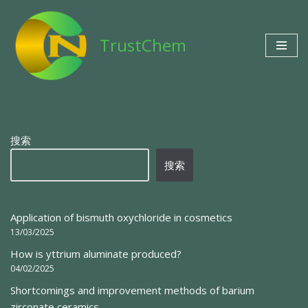
Skip
TrustChem
to
content
搜索
搜索
Application of bismuth oxychloride in cosmetics
13/03/2025
How is yttrium aluminate produced?
04/02/2025
Shortcomings and improvement methods of barium
zirconate ceramics