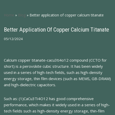
Home
»
Blog
»
Better application of copper calcium titanate
Better Application Of Copper Calcium Titanate
05/12/2024
Calcium copper titanate-cacu3ti4o12 compound (CCTO for
short) is a perovskite cubic structure. It has been widely
used in a series of high-tech fields, such as high-density
energy storage, thin film devices (such as MEMS, GB-DRAM)
and high-dielectric capacitors.
Such as: (1)CaCu3Ti4O12 has good comprehensive
performance, which makes it widely used in a series of high-
tech fields such as high-density energy storage, thin-film