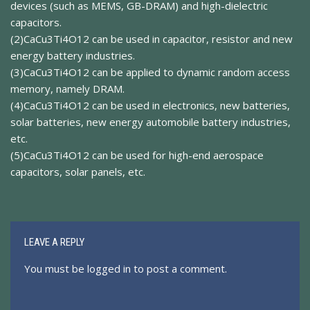
devices (such as MEMS, GB-DRAM) and high-dielectric
capacitors.
(2)CaCu3Ti4O12 can be used in capacitor, resistor and new
energy battery industries.
(3)CaCu3Ti4O12 can be applied to dynamic random access
memory, namely DRAM.
(4)CaCu3Ti4O12 can be used in electronics, new batteries,
solar batteries, new energy automobile battery industries,
etc.
(5)CaCu3Ti4O12 can be used for high-end aerospace
capacitors, solar panels, etc.
LEAVE A REPLY
You must be
logged in
to post a comment.