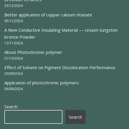
25/12/2024
Better application of copper calcium titanate
05/12/2024
A New Conductive Insulating Material — cesium tungsten
bronze Powder
13/11/2024
About Photochromic polymer
21/10/2024
Effect of Solvent on Pigment Discoloration Performance
29/09/2024
Application of photochromic polymers
06/09/2024
Search
Search