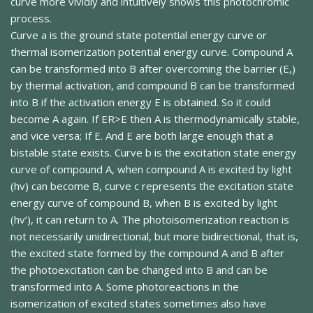
curve more vividly and intuitively shows this photochromic
process.
Curve a is the ground state potential energy curve or
thermal isomerization potential energy curve. Compound A
can be transformed into B after overcoming the barrier (E,)
by thermal activation, and compound B can be transformed
into B if the activation energy E is obtained. So it could
become A again. If ER>E then A is thermodynamically stable,
and vice versa; If E. And E are both large enough that a
bistable state exists. Curve b is the excitation state energy
curve of compound A, when compound A is excited by light
(hv) can become B, curve c represents the excitation state
energy curve of compound B, when B is excited by light
(hv’), it can return to A. The photoisomerization reaction is
not necessarily unidirectional, but more bidirectional, that is,
the excited state formed by the compound A and B after
the photoexcitation can be changed into B and can be
transformed into A. Some photoreactions in the
isomerization of excited states sometimes also have