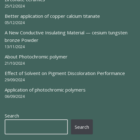
25/12/2024
Better application of copper calcium titanate
05/12/2024
A New Conductive Insulating Material — cesium tungsten
bronze Powder
13/11/2024
About Photochromic polymer
21/10/2024
Effect of Solvent on Pigment Discoloration Performance
29/09/2024
Application of photochromic polymers
06/09/2024
Search
Search