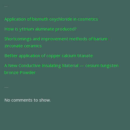
Recent Posts
Application of bismuth oxychloride in cosmetics
How is yttrium aluminate produced?
Shortcomings and improvement methods of barium
zirconate ceramics
Better application of copper calcium titanate
A New Conductive Insulating Material — cesium tungsten
bronze Powder
Recent Comments
No comments to show.