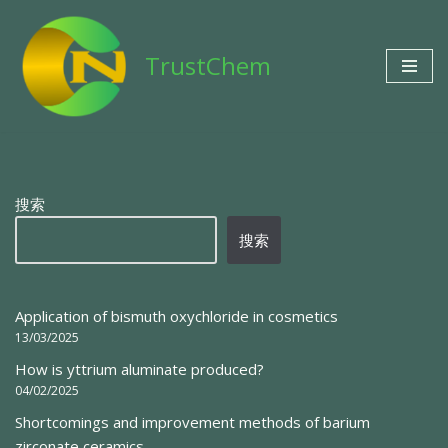
Skip
TrustChem
to
content
搜索
搜索
Application of bismuth oxychloride in cosmetics
13/03/2025
How is yttrium aluminate produced?
04/02/2025
Shortcomings and improvement methods of barium
zirconate ceramics