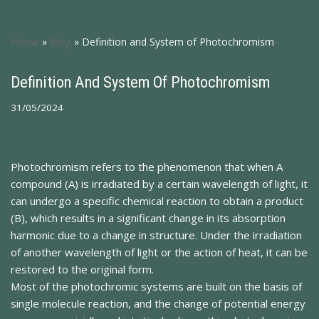
Home
»
Blog
»
Definition and System of Photochromism
Definition And System Of Photochromism
31/05/2024
Photochromism refers to the phenomenon that when A
compound (A) is irradiated by a certain wavelength of light, it
can undergo a specific chemical reaction to obtain a product
(B), which results in a significant change in its absorption
harmonic due to a change in structure. Under the irradiation
of another wavelength of light or the action of heat, it can be
restored to the original form.
Most of the photochromic systems are built on the basis of
single molecule reaction, and the change of potential energy