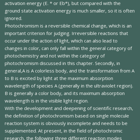
activation energy (E. * or Eb*), but compared with the
ground state activation energy is much smaller, so it is often
ignored.
Photochromism is a reversible chemical change, which is an
important criterion for judging. Irreversible reactions that
occur under the action of light, which can also lead to
changes in color, can only fall within the general category of
photochemistry and not within the category of
photochromism discussed in this chapter. Secondly, in
general,A is A colorless body, and the transformation from A
to B is excited by light at the maximum absorption
wavelength of species A (generally in the ultraviolet region).
B is generally a color body, and its maximum absorption
wavelength is in the visible light region.
With the development and deepening of scientific research,
the definition of photochromism based on single molecule
reaction system is obviously incomplete and needs to be
supplemented. At present, in the field of photochromic
research, the following three different reaction modes