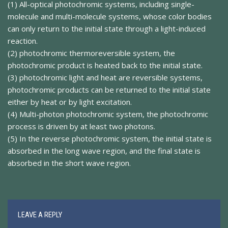
(1) All-optical photochromic systems, including single-
molecule and multi-molecule systems, whose color bodies
can only return to the initial state through a light-induced
reaction.
(2) photochromic thermoreversible system, the
photochromic product is heated back to the initial state.
(3) photochromic light and heat are reversible systems,
photochromic products can be returned to the initial state
either by heat or by light excitation.
(4) Multi-photon photochromic system, the photochromic
process is driven by at least two photons.
(5) In the reverse photochromic system, the initial state is
absorbed in the long wave region, and the final state is
absorbed in the short wave region.
LEAVE A REPLY