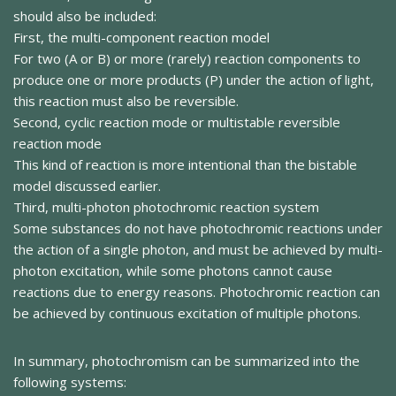
should also be included:
First, the multi-component reaction model
For two (A or B) or more (rarely) reaction components to
produce one or more products (P) under the action of light,
this reaction must also be reversible.
Second, cyclic reaction mode or multistable reversible
reaction mode
This kind of reaction is more intentional than the bistable
model discussed earlier.
Third, multi-photon photochromic reaction system
Some substances do not have photochromic reactions under
the action of a single photon, and must be achieved by multi-
photon excitation, while some photons cannot cause
reactions due to energy reasons. Photochromic reaction can
be achieved by continuous excitation of multiple photons.
In summary, photochromism can be summarized into the
following systems: