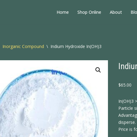
Home
Shop Online
About
Bl
Inorganic Compound
\
Indium Hydroxide In(OH)3
Indiu
$
65.00
In(OH)3 
Particle 
Advantage
disperse.
Price is f