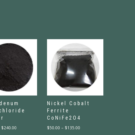
bdenum
Nickel Cobalt
chloride
Ferrite
er
CoNiFe2O4
$
240.00
$
50.00
–
$
135.00