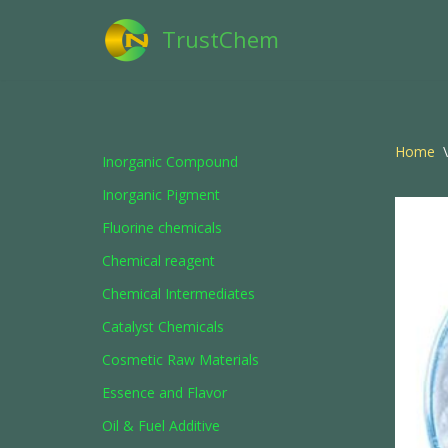
TrustChem
Skip
to
content
Home
\
Inorganic Compound
Inorganic Pigment
Fluorine chemicals
Chemical reagent
Chemical Intermediates
Catalyst Chemicals
Cosmetic Raw Materials
Essence and Flavor
Oil & Fuel Additive