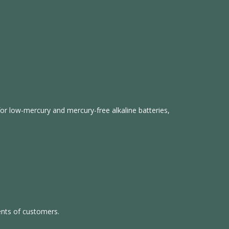
s for low-mercury and mercury-free alkaline batteries,
ents of customers.