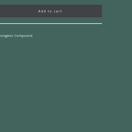
Add to cart
Inorganic Compound