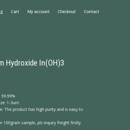
og
Cart
My account
Checkout
Contact
m Hydroxide In(OH)3
> 99.99%
size: 1-3um
: The product has high purity and is easy to
or 100gram sample, pls inquiry freight firstly.