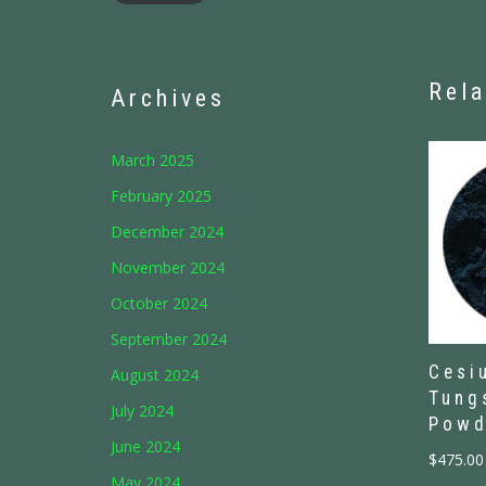
Rela
Archives
March 2025
February 2025
December 2024
November 2024
October 2024
September 2024
Cesi
August 2024
Tung
July 2024
Powd
June 2024
$
475.00
May 2024