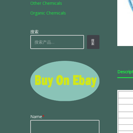
Other Chemicals
Organic Chemicals
搜索
搜
索
Descrip
Name
*