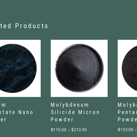
ted Products
um
Molybdenum
Moly
state Nano
Silicide Micron
Penta
er
Powder
Powd
$
110.00
–
$
210.00
$
133.00
–