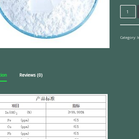
Category:
tion
Reviews (0)