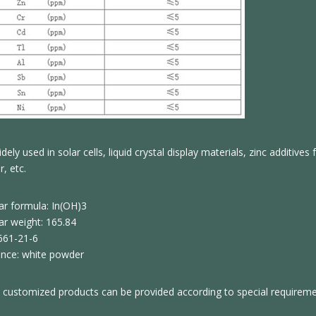
dely used in solar cells, liquid crystal display materials, zinc additive
, etc.
ar formula: In(OH)3
ar weight: 165.84
661-21-6
nce: white powder
 customized products can be provided according to special requirem