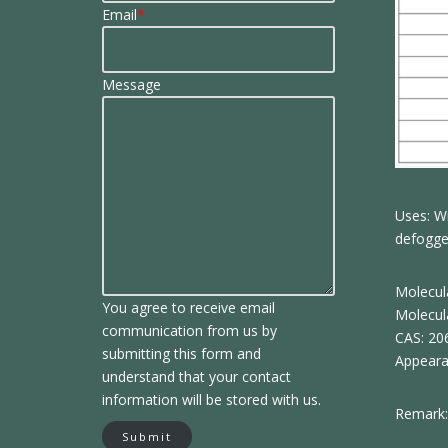
Email
*
Message
Uses: Wi
defogger
Molecul
You agree to receive email
Molecul
communication from us by
CAS: 20
submitting this form and
Appeara
understand that your contact
information will be stored with us.
Remark:
Submit