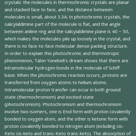
crystals: the molecules in thermochromic crystals are planar
and stacked face to face, and the distance between
molecules is small, about 3.3A; In photochromic crystals, the
salicylaldimine part of the molecule is flat, and the angle
between aniline ring and the salicylaldimine plane is 40 ~ 50,
which makes the molecules pile up loosely in the crystal, and
there is no face-to-face molecular dense packing structure.
In order to explain this photochromic and thermotropic
phenomenon, Talon Yunebeli’s dream shows that there are
intramolecular hydrogen bonds in the molecule of Schiff
base. When the photochromic reaction occurs, protons are
transferred from oxygen atoms to helium atoms.
Intramolecular proton transfer can occur in both ground
state (thermochromism) and excited state
(photochromism). Photochromism and thermochromism
involve two isomers, one is Enol form with proton covalently
bonded to oxygen atom, and the other is ketone form with
proton covalently bonded to nitrogen atom (including cis-
Keto cis-keto and trans-Keto trans-keto). The absorption of