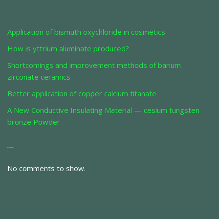
Recent Posts
Application of bismuth oxychloride in cosmetics
How is yttrium aluminate produced?
Shortcomings and improvement methods of barium
zirconate ceramics
Better application of copper calcium titanate
A New Conductive Insulating Material — cesium tungsten
bronze Powder
Recent Comments
No comments to show.