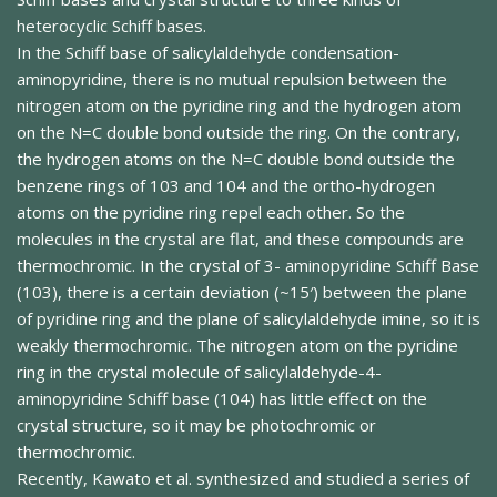
heterocyclic Schiff bases.
In the Schiff base of salicylaldehyde condensation-
aminopyridine, there is no mutual repulsion between the
nitrogen atom on the pyridine ring and the hydrogen atom
on the N=C double bond outside the ring. On the contrary,
the hydrogen atoms on the N=C double bond outside the
benzene rings of 103 and 104 and the ortho-hydrogen
atoms on the pyridine ring repel each other. So the
molecules in the crystal are flat, and these compounds are
thermochromic. In the crystal of 3- aminopyridine Schiff Base
(103), there is a certain deviation (~15′) between the plane
of pyridine ring and the plane of salicylaldehyde imine, so it is
weakly thermochromic. The nitrogen atom on the pyridine
ring in the crystal molecule of salicylaldehyde-4-
aminopyridine Schiff base (104) has little effect on the
crystal structure, so it may be photochromic or
thermochromic.
Recently, Kawato et al. synthesized and studied a series of