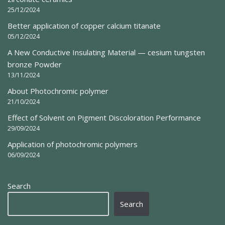
25/12/2024
Better application of copper calcium titanate
05/12/2024
A New Conductive Insulating Material — cesium tungsten
bronze Powder
13/11/2024
About Photochromic polymer
21/10/2024
Effect of Solvent on Pigment Discoloration Performance
29/09/2024
Application of photochromic polymers
06/09/2024
Search
Search