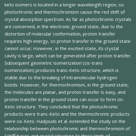
keto isomers is located in a longer wavelength region, so
photochromic and thermochromism cause the red shift of
crystal absorption spectrum. As far as photochromic crystals
are concerned, in the electronic ground state, due to the
distortion of molecular conformation, proton transfer
requires high energy, so proton transfer in the ground state
cannot occur; However, in the excited state, its crystal
cavity is large, which can be generated after proton transfer.
Subsequent geometric isomerization (cis-trans
isomerization) produces trans-Keto structure, which is
stable due to the breaking of intramolecular hydrogen
bonds. However, for thermochromism, in the ground state,
the molecules are planar, and proton transfer is easy, and
proton transfer in the ground state can occur to form cis-
Keto structure. They concluded that the photochromic
products were trans-Keto and the thermochromic products
were cis-Keto. Hadjouds et al. extended the study on the
relationship between photochromic and thermochromism of
Schiff bases and crystal structure to three kinds of