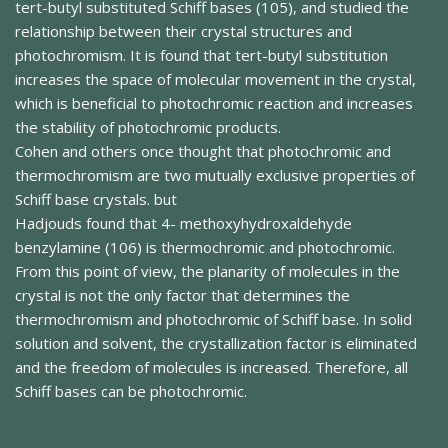
tert-butyl substituted Schiff bases (105), and studied the
relationship between their crystal structures and
photochromism. It is found that tert-butyl substitution
increases the space of molecular movement in the crystal,
which is beneficial to photochromic reaction and increases
the stability of photochromic products.
Cohen and others once thought that photochromic and
thermochromism are two mutually exclusive properties of
Schiff base crystals. but
Hadjouds found that 4- methoxyhydroxaldehyde
benzylamine (106) is thermochromic and photochromic.
From this point of view, the planarity of molecules in the
crystal is not the only factor that determines the
thermochromism and photochromic of Schiff base. In solid
solution and solvent, the crystallization factor is eliminated
and the freedom of molecules is increased. Therefore, all
Schiff bases can be photochromic.