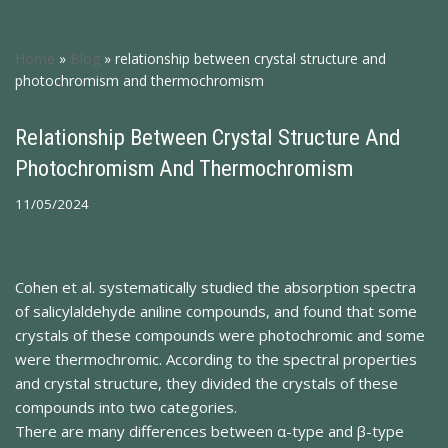
Home
»
Blog
»
relationship between crystal structure and
photochromism and thermochromism
Relationship Between Crystal Structure And
Photochromism And Thermochromism
11/05/2024
Cohen et al. systematically studied the absorption spectra
of salicylaldehyde aniline compounds, and found that some
crystals of these compounds were photochromic and some
were thermochromic. According to the spectral properties
and crystal structure, they divided the crystals of these
compounds into two categories.
There are many differences between α-type and β-type