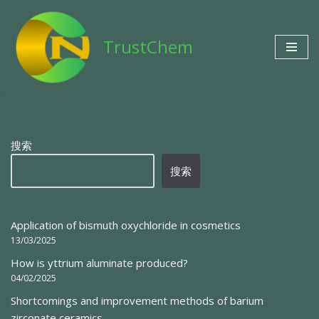
Skip
TrustChem
to
content
搜索
搜索
Application of bismuth oxychloride in cosmetics
13/03/2025
How is yttrium aluminate produced?
04/02/2025
Shortcomings and improvement methods of barium
zirconate ceramics